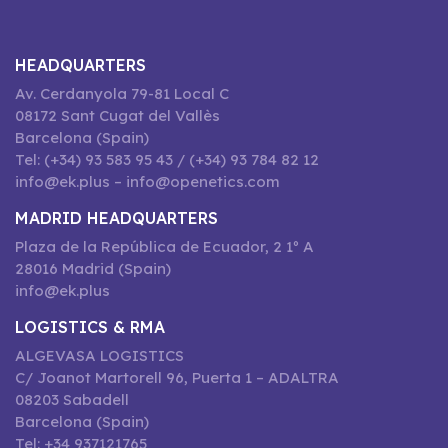
HEADQUARTERS
Av. Cerdanyola 79-81 Local C
08172 Sant Cugat del Vallès
Barcelona (Spain)
Tel: (+34) 93 583 95 43 / (+34) 93 784 82 12
info@ek.plus – info@openetics.com
MADRID HEADQUARTERS
Plaza de la República de Ecuador, 2 1º A
28016 Madrid (Spain)
info@ek.plus
LOGISTICS & RMA
ALGEVASA LOGISTICS
C/ Joanot Martorell 96, Puerta 1 – ADALTRA
08203 Sabadell
Barcelona (Spain)
Tel: +34 937121765