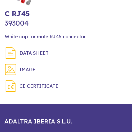
C RJ45
393004
White cap for male RJ45 connector
DATA SHEET
IMAGE
CE CERTIFICATE
ADALTRA IBERIA S.L.U.