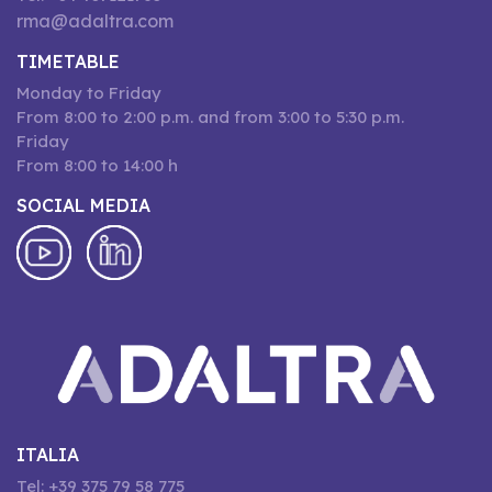
rma@adaltra.com
TIMETABLE
Monday to Friday
From 8:00 to 2:00 p.m. and from 3:00 to 5:30 p.m.
Friday
From 8:00 to 14:00 h
SOCIAL MEDIA
ITALIA
Tel: +39 375 79 58 775