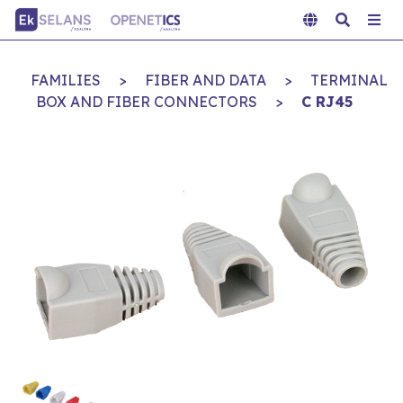
FAMILIES
>
FIBER AND DATA
>
TERMINAL
BOX AND FIBER CONNECTORS
>
C RJ45