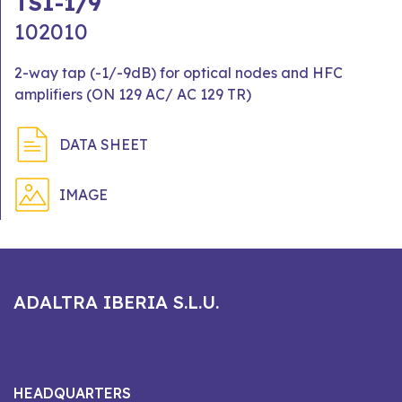
TSI-1/9
102010
2-way tap (-1/-9dB) for optical nodes and HFC
amplifiers (ON 129 AC/ AC 129 TR)
DATA SHEET
IMAGE
ADALTRA IBERIA S.L.U.
HEADQUARTERS