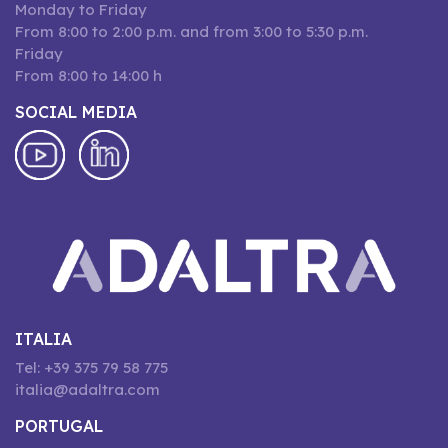
Monday to Friday
From 8:00 to 2:00 p.m. and from 3:00 to 5:30 p.m.
Friday
From 8:00 to 14:00 h
SOCIAL MEDIA
ITALIA
Tel: +39 375 79 58 775
italia@adaltra.com
PORTUGAL