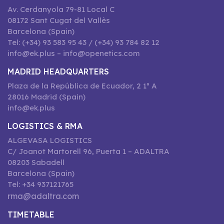
Av. Cerdanyola 79-81 Local C
08172 Sant Cugat del Vallès
Barcelona (Spain)
Tel: (+34) 93 583 95 43 / (+34) 93 784 82 12
info@ek.plus – info@openetics.com
MADRID HEADQUARTERS
Plaza de la República de Ecuador, 2 1º A
28016 Madrid (Spain)
info@ek.plus
LOGISTICS & RMA
ALGEVASA LOGISTICS
C/ Joanot Martorell 96, Puerta 1 – ADALTRA
08203 Sabadell
Barcelona (Spain)
Tel: +34 937121765
rma@adaltra.com
TIMETABLE