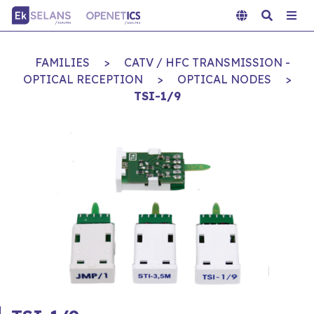
FAMILIES
>
CATV / HFC TRANSMISSION -
OPTICAL RECEPTION
>
OPTICAL NODES
>
TSI-1/9