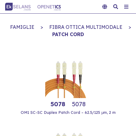
FAMIGLIE
>
FIBRA OTTICA MULTIMODALE
>
PATCH CORD
5078
5078
OM1 SC-SC Duplex Patch Cord – 62.5/125 μm, 2 m