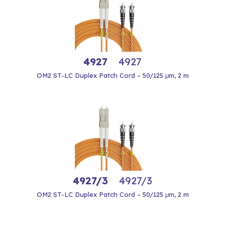
4927
4927
OM2 ST-LC Duplex Patch Cord – 50/125 μm, 2 m
4927/3
4927/3
OM2 ST-LC Duplex Patch Cord – 50/125 μm, 2 m