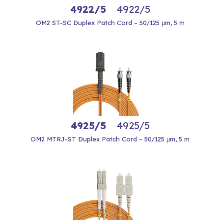
4922/5
4922/5
OM2 ST-SC Duplex Patch Cord – 50/125 μm, 5 m
4925/5
4925/5
OM2 MTRJ-ST Duplex Patch Cord – 50/125 μm, 5 m