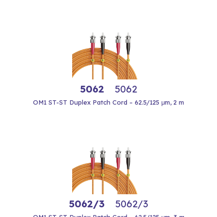
5062
5062
OM1 ST-ST Duplex Patch Cord – 62.5/125 μm, 2 m
5062/3
5062/3