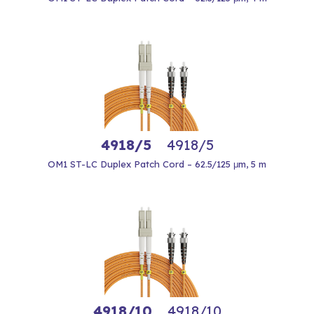
4918/5
4918/5
OM1 ST-LC Duplex Patch Cord – 62.5/125 μm, 5 m
4918/10
4918/10