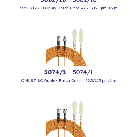
OM1 ST-ST Duplex Patch Cord – 62.5/125 μm, 16 m
5074/1
5074/1
OM1 ST-SC Duplex Patch Cord – 62.5/125 μm, 1 m