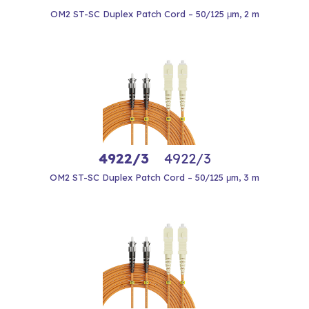
OM2 ST-SC Duplex Patch Cord – 50/125 μm, 2 m
4922/3
4922/3
OM2 ST-SC Duplex Patch Cord – 50/125 μm, 3 m