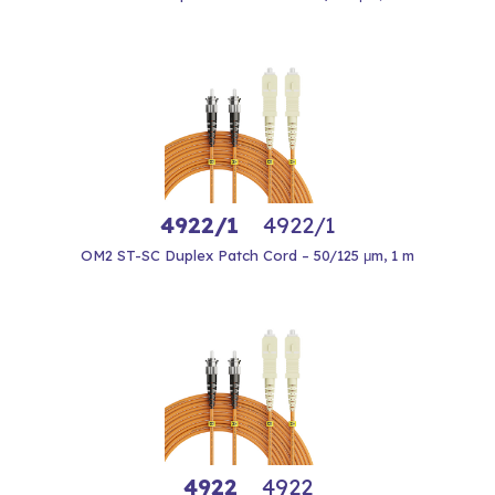
4922/1
4922/1
OM2 ST-SC Duplex Patch Cord – 50/125 μm, 1 m
4922
4922