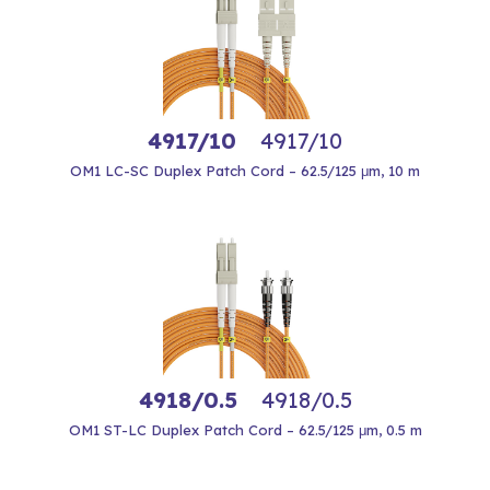
4917/10
4917/10
OM1 LC-SC Duplex Patch Cord – 62.5/125 μm, 10 m
4918/0.5
4918/0.5
OM1 ST-LC Duplex Patch Cord – 62.5/125 μm, 0.5 m