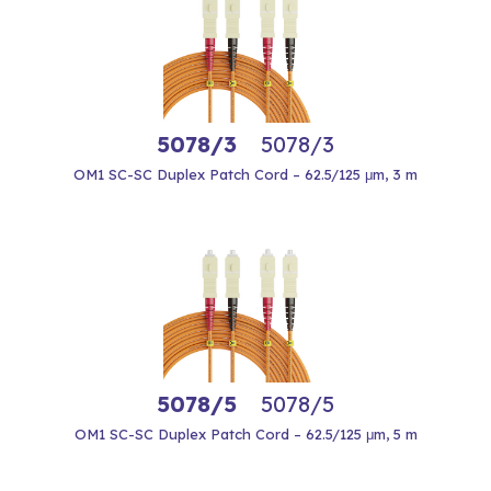
5078/3
5078/3
OM1 SC-SC Duplex Patch Cord – 62.5/125 μm, 3 m
5078/5
5078/5
OM1 SC-SC Duplex Patch Cord – 62.5/125 μm, 5 m