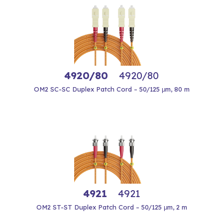
4920/80
4920/80
OM2 SC-SC Duplex Patch Cord – 50/125 μm, 80 m
4921
4921
OM2 ST-ST Duplex Patch Cord – 50/125 μm, 2 m