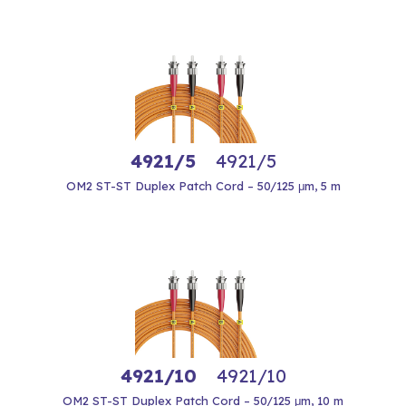
4921/5
4921/5
OM2 ST-ST Duplex Patch Cord – 50/125 μm, 5 m
4921/10
4921/10
OM2 ST-ST Duplex Patch Cord – 50/125 μm, 10 m