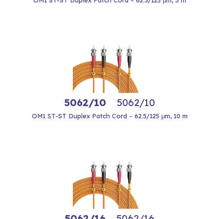
OM1 ST-ST Duplex Patch Cord – 62.5/125 μm, 3 m
5062/10
5062/10
OM1 ST-ST Duplex Patch Cord – 62.5/125 μm, 10 m
5062/16
5062/16