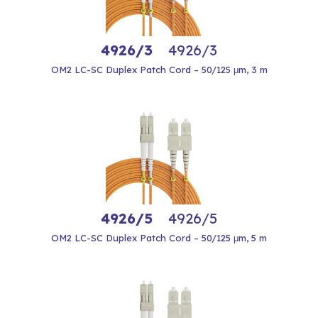
4926/3
4926/3
OM2 LC-SC Duplex Patch Cord – 50/125 μm, 3 m
4926/5
4926/5
OM2 LC-SC Duplex Patch Cord – 50/125 μm, 5 m