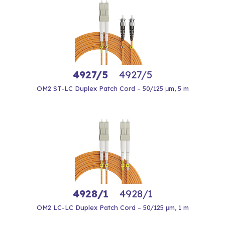
4927/5
4927/5
OM2 ST-LC Duplex Patch Cord – 50/125 μm, 5 m
4928/1
4928/1
OM2 LC-LC Duplex Patch Cord – 50/125 μm, 1 m