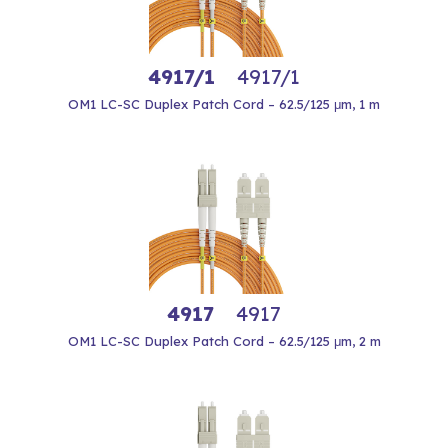
4917/1
4917/1
OM1 LC-SC Duplex Patch Cord – 62.5/125 μm, 1 m
4917
4917
OM1 LC-SC Duplex Patch Cord – 62.5/125 μm, 2 m