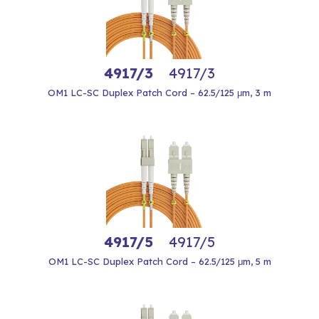
4917/3
4917/3
OM1 LC-SC Duplex Patch Cord – 62.5/125 μm, 3 m
4917/5
4917/5
OM1 LC-SC Duplex Patch Cord – 62.5/125 μm, 5 m