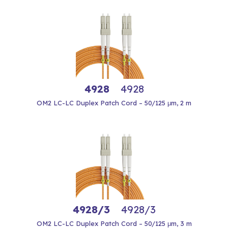
4928
4928
OM2 LC-LC Duplex Patch Cord – 50/125 μm, 2 m
4928/3
4928/3
OM2 LC-LC Duplex Patch Cord – 50/125 μm, 3 m