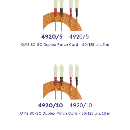
4920/5
4920/5
OM2 SC-SC Duplex Patch Cord – 50/125 μm, 5 m
4920/10
4920/10
OM2 SC-SC Duplex Patch Cord – 50/125 μm, 10 m