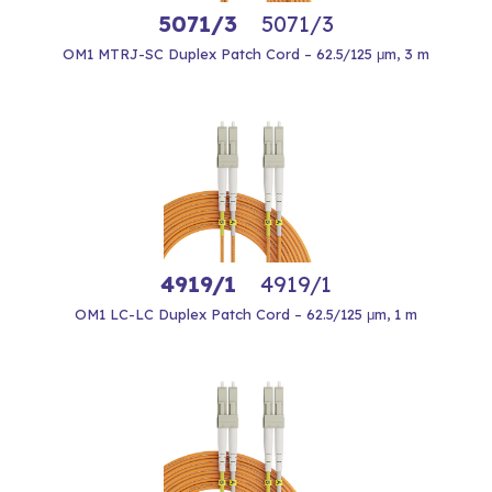
5071/3
5071/3
OM1 MTRJ-SC Duplex Patch Cord – 62.5/125 μm, 3 m
4919/1
4919/1
OM1 LC-LC Duplex Patch Cord – 62.5/125 μm, 1 m