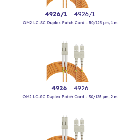
4926/1
4926/1
OM2 LC-SC Duplex Patch Cord – 50/125 μm, 1 m
4926
4926
OM2 LC-SC Duplex Patch Cord – 50/125 μm, 2 m