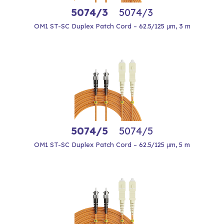
5074/3
5074/3
OM1 ST-SC Duplex Patch Cord – 62.5/125 μm, 3 m
5074/5
5074/5
OM1 ST-SC Duplex Patch Cord – 62.5/125 μm, 5 m