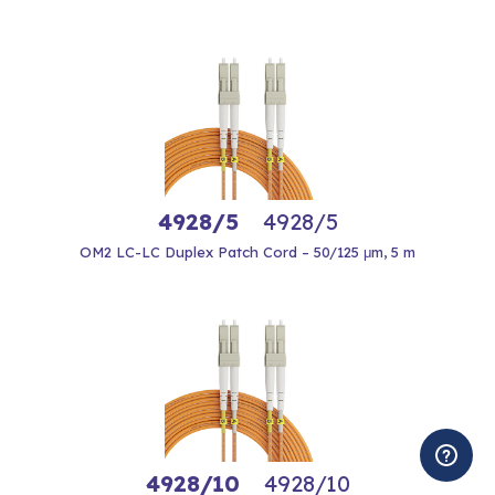
4928/5
4928/5
OM2 LC-LC Duplex Patch Cord – 50/125 μm, 5 m
4928/10
4928/10