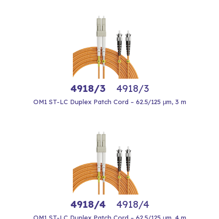
4918/3
4918/3
OM1 ST-LC Duplex Patch Cord – 62.5/125 μm, 3 m
4918/4
4918/4
OM1 ST-LC Duplex Patch Cord – 62.5/125 μm, 4 m