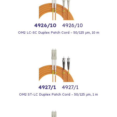
4926/10
4926/10
OM2 LC-SC Duplex Patch Cord – 50/125 μm, 10 m
4927/1
4927/1
OM2 ST-LC Duplex Patch Cord – 50/125 μm, 1 m