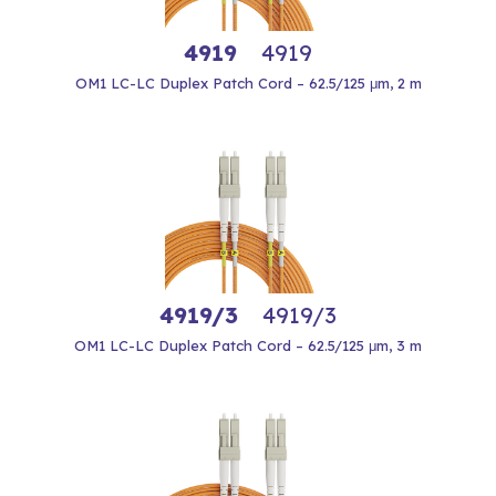
4919
4919
OM1 LC-LC Duplex Patch Cord – 62.5/125 μm, 2 m
4919/3
4919/3
OM1 LC-LC Duplex Patch Cord – 62.5/125 μm, 3 m