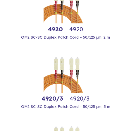
4920
4920
OM2 SC-SC Duplex Patch Cord – 50/125 μm, 2 m
4920/3
4920/3
OM2 SC-SC Duplex Patch Cord – 50/125 μm, 3 m