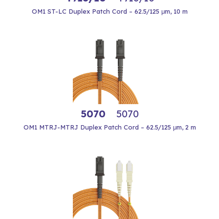
OM1 ST-LC Duplex Patch Cord – 62.5/125 μm, 10 m
5070
5070
OM1 MTRJ-MTRJ Duplex Patch Cord – 62.5/125 μm, 2 m