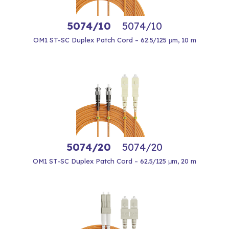
5074/10
5074/10
OM1 ST-SC Duplex Patch Cord – 62.5/125 μm, 10 m
5074/20
5074/20
OM1 ST-SC Duplex Patch Cord – 62.5/125 μm, 20 m