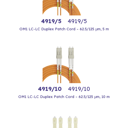
4919/5
4919/5
OM1 LC-LC Duplex Patch Cord – 62.5/125 μm, 5 m
4919/10
4919/10
OM1 LC-LC Duplex Patch Cord – 62.5/125 μm, 10 m