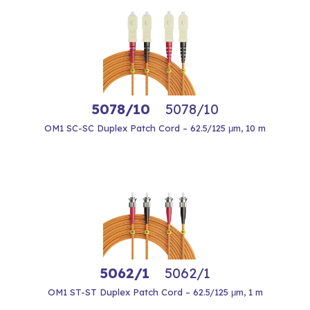
5078/10
5078/10
OM1 SC-SC Duplex Patch Cord – 62.5/125 μm, 10 m
5062/1
5062/1
OM1 ST-ST Duplex Patch Cord – 62.5/125 μm, 1 m