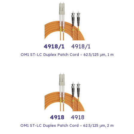
4918/1
4918/1
OM1 ST-LC Duplex Patch Cord – 62.5/125 μm, 1 m
4918
4918
OM1 ST-LC Duplex Patch Cord – 62.5/125 μm, 2 m