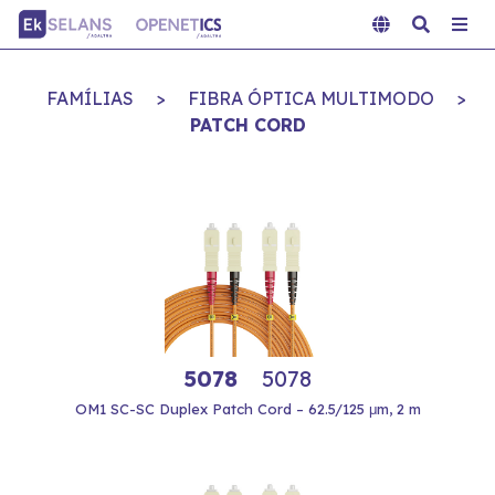
FAMÍLIAS
>
FIBRA ÓPTICA MULTIMODO
>
PATCH CORD
5078
5078
OM1 SC-SC Duplex Patch Cord – 62.5/125 μm, 2 m