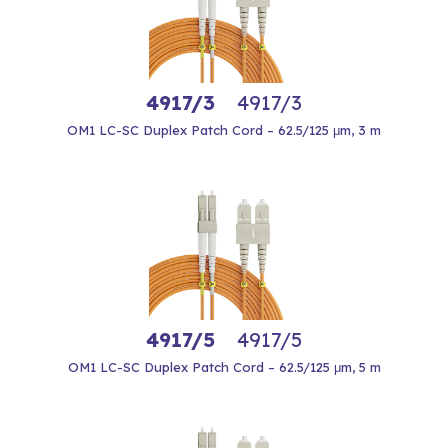
4917/3
4917/3
OM1 LC-SC Duplex Patch Cord – 62.5/125 μm, 3 m
4917/5
4917/5
OM1 LC-SC Duplex Patch Cord – 62.5/125 μm, 5 m