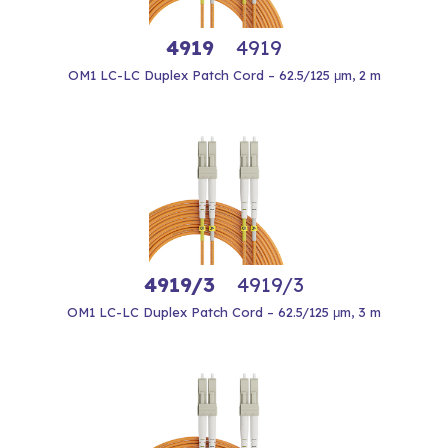
4919
4919
OM1 LC-LC Duplex Patch Cord – 62.5/125 μm, 2 m
4919/3
4919/3
OM1 LC-LC Duplex Patch Cord – 62.5/125 μm, 3 m