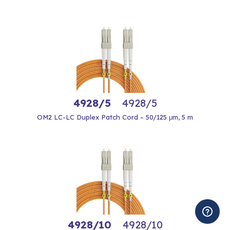
4928/5
4928/5
OM2 LC-LC Duplex Patch Cord – 50/125 μm, 5 m
4928/10
4928/10