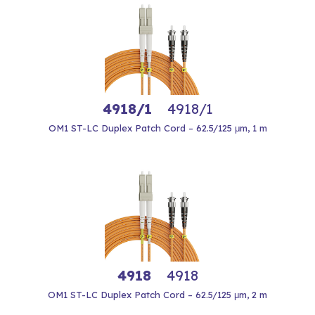
4918/1
4918/1
OM1 ST-LC Duplex Patch Cord – 62.5/125 μm, 1 m
4918
4918
OM1 ST-LC Duplex Patch Cord – 62.5/125 μm, 2 m