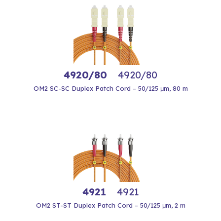
4920/80
4920/80
OM2 SC-SC Duplex Patch Cord – 50/125 μm, 80 m
4921
4921
OM2 ST-ST Duplex Patch Cord – 50/125 μm, 2 m