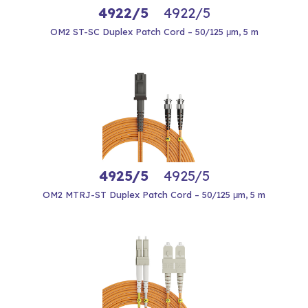
4922/5
4922/5
OM2 ST-SC Duplex Patch Cord – 50/125 μm, 5 m
4925/5
4925/5
OM2 MTRJ-ST Duplex Patch Cord – 50/125 μm, 5 m