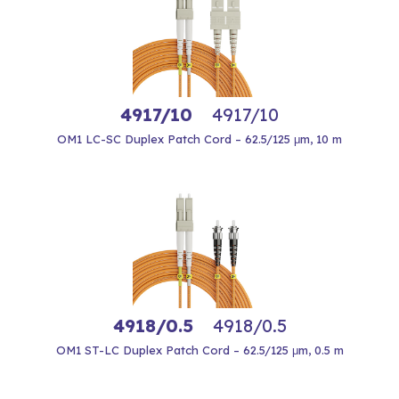
4917/10
4917/10
OM1 LC-SC Duplex Patch Cord – 62.5/125 μm, 10 m
4918/0.5
4918/0.5
OM1 ST-LC Duplex Patch Cord – 62.5/125 μm, 0.5 m