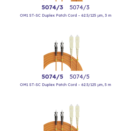
5074/3
5074/3
OM1 ST-SC Duplex Patch Cord – 62.5/125 μm, 3 m
5074/5
5074/5
OM1 ST-SC Duplex Patch Cord – 62.5/125 μm, 5 m