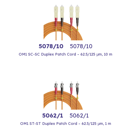
5078/10
5078/10
OM1 SC-SC Duplex Patch Cord – 62.5/125 μm, 10 m
5062/1
5062/1
OM1 ST-ST Duplex Patch Cord – 62.5/125 μm, 1 m