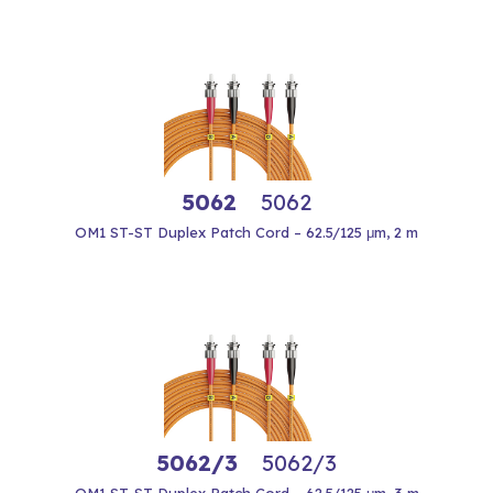
5062
5062
OM1 ST-ST Duplex Patch Cord – 62.5/125 μm, 2 m
5062/3
5062/3