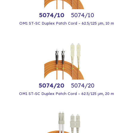
5074/10
5074/10
OM1 ST-SC Duplex Patch Cord – 62.5/125 μm, 10 m
5074/20
5074/20
OM1 ST-SC Duplex Patch Cord – 62.5/125 μm, 20 m