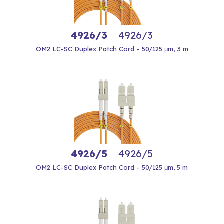
4926/3
4926/3
OM2 LC-SC Duplex Patch Cord – 50/125 μm, 3 m
4926/5
4926/5
OM2 LC-SC Duplex Patch Cord – 50/125 μm, 5 m