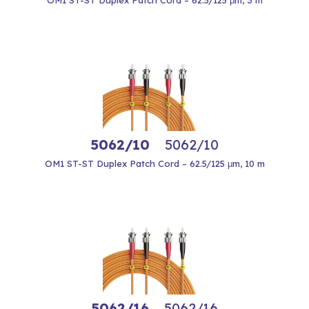
OM1 ST-ST Duplex Patch Cord – 62.5/125 μm, 3 m
5062/10
5062/10
OM1 ST-ST Duplex Patch Cord – 62.5/125 μm, 10 m
5062/16
5062/16