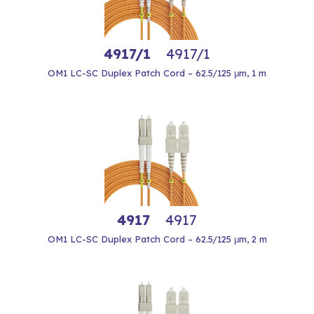
4917/1
4917/1
OM1 LC-SC Duplex Patch Cord – 62.5/125 μm, 1 m
4917
4917
OM1 LC-SC Duplex Patch Cord – 62.5/125 μm, 2 m