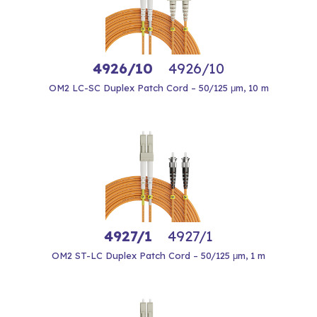
4926/10
4926/10
OM2 LC-SC Duplex Patch Cord – 50/125 μm, 10 m
4927/1
4927/1
OM2 ST-LC Duplex Patch Cord – 50/125 μm, 1 m