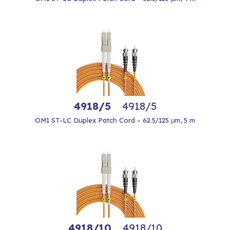
4918/5
4918/5
OM1 ST-LC Duplex Patch Cord – 62.5/125 μm, 5 m
4918/10
4918/10