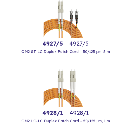
4927/5
4927/5
OM2 ST-LC Duplex Patch Cord – 50/125 μm, 5 m
4928/1
4928/1
OM2 LC-LC Duplex Patch Cord – 50/125 μm, 1 m