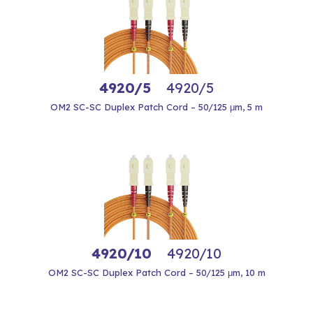
4920/5
4920/5
OM2 SC-SC Duplex Patch Cord – 50/125 μm, 5 m
4920/10
4920/10
OM2 SC-SC Duplex Patch Cord – 50/125 μm, 10 m