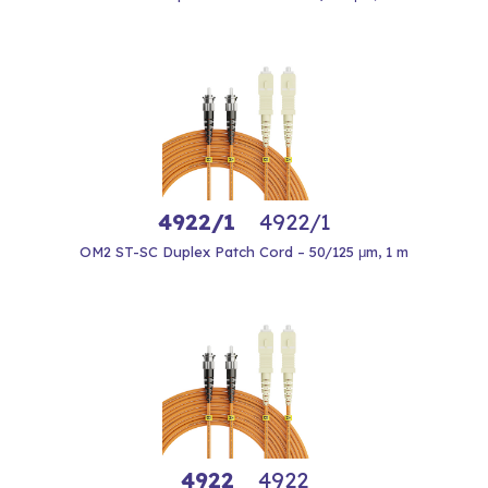
4922/1
4922/1
OM2 ST-SC Duplex Patch Cord – 50/125 μm, 1 m
4922
4922