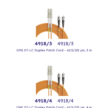
4918/3
4918/3
OM1 ST-LC Duplex Patch Cord – 62.5/125 μm, 3 m
4918/4
4918/4
OM1 ST-LC Duplex Patch Cord – 62.5/125 μm, 4 m