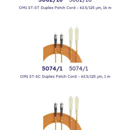
OM1 ST-ST Duplex Patch Cord – 62.5/125 μm, 16 m
5074/1
5074/1
OM1 ST-SC Duplex Patch Cord – 62.5/125 μm, 1 m