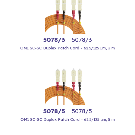
5078/3
5078/3
OM1 SC-SC Duplex Patch Cord – 62.5/125 μm, 3 m
5078/5
5078/5
OM1 SC-SC Duplex Patch Cord – 62.5/125 μm, 5 m