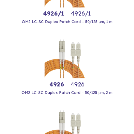
4926/1
4926/1
OM2 LC-SC Duplex Patch Cord – 50/125 μm, 1 m
4926
4926
OM2 LC-SC Duplex Patch Cord – 50/125 μm, 2 m