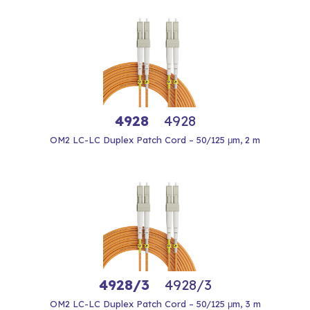
4928
4928
OM2 LC-LC Duplex Patch Cord – 50/125 μm, 2 m
4928/3
4928/3
OM2 LC-LC Duplex Patch Cord – 50/125 μm, 3 m