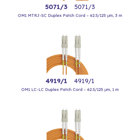
5071/3
5071/3
OM1 MTRJ-SC Duplex Patch Cord – 62.5/125 μm, 3 m
4919/1
4919/1
OM1 LC-LC Duplex Patch Cord – 62.5/125 μm, 1 m