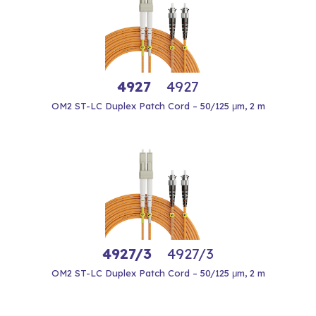
4927
4927
OM2 ST-LC Duplex Patch Cord – 50/125 μm, 2 m
4927/3
4927/3
OM2 ST-LC Duplex Patch Cord – 50/125 μm, 2 m