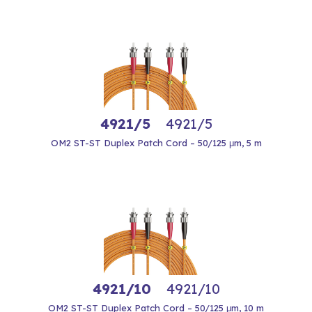
4921/5
4921/5
OM2 ST-ST Duplex Patch Cord – 50/125 μm, 5 m
4921/10
4921/10
OM2 ST-ST Duplex Patch Cord – 50/125 μm, 10 m