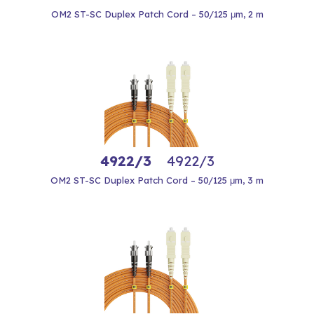
OM2 ST-SC Duplex Patch Cord – 50/125 μm, 2 m
4922/3
4922/3
OM2 ST-SC Duplex Patch Cord – 50/125 μm, 3 m