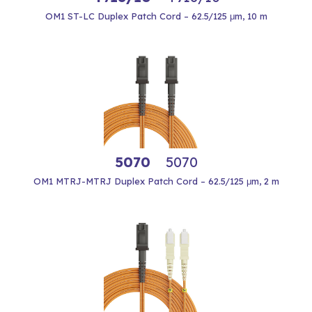
OM1 ST-LC Duplex Patch Cord – 62.5/125 μm, 10 m
5070
5070
OM1 MTRJ-MTRJ Duplex Patch Cord – 62.5/125 μm, 2 m