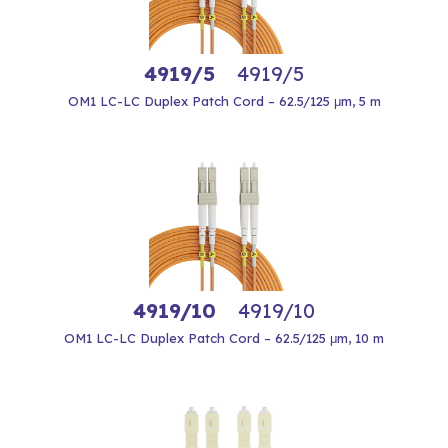
4919/5
4919/5
OM1 LC-LC Duplex Patch Cord – 62.5/125 μm, 5 m
4919/10
4919/10
OM1 LC-LC Duplex Patch Cord – 62.5/125 μm, 10 m