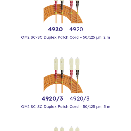
4920
4920
OM2 SC-SC Duplex Patch Cord – 50/125 μm, 2 m
4920/3
4920/3
OM2 SC-SC Duplex Patch Cord – 50/125 μm, 3 m