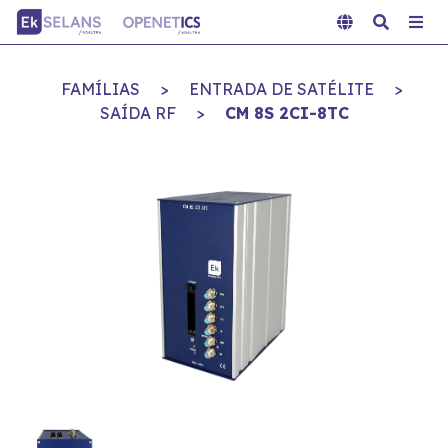
FAMÍLIAS
>
ENTRADA DE SATÉLITE
>
SAÍDA RF
>
CM 8S 2CI-8TC