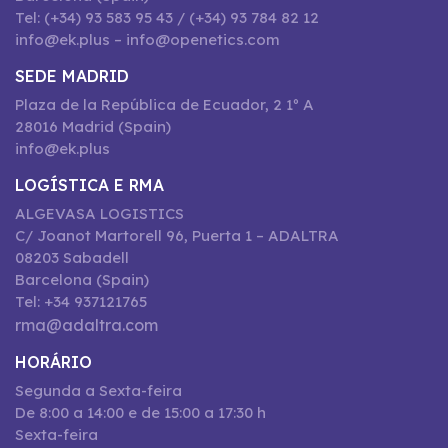
Tel: (+34) 93 583 95 43 / (+34) 93 784 82 12
info@ek.plus – info@openetics.com
SEDE MADRID
Plaza de la República de Ecuador, 2 1º A
28016 Madrid (Spain)
info@ek.plus
LOGÍSTICA E RMA
ALGEVASA LOGISTICS
C/ Joanot Martorell 96, Puerta 1 – ADALTRA
08203 Sabadell
Barcelona (Spain)
Tel: +34 937121765
rma@adaltra.com
HORÁRIO
Segunda a Sexta-feira
De 8:00 a 14:00 e de 15:00 a 17:30 h
Sexta-feira