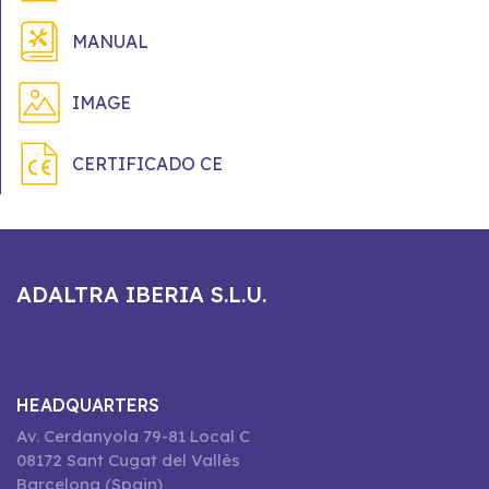
MANUAL
IMAGE
CERTIFICADO CE
ADALTRA IBERIA S.L.U.
HEADQUARTERS
Av. Cerdanyola 79-81 Local C
08172 Sant Cugat del Vallès
Barcelona (Spain)