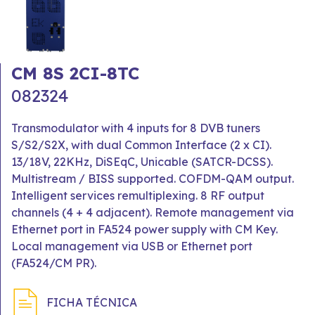
CM 8S 2CI-8TC
082324
Transmodulator with 4 inputs for 8 DVB tuners
S/S2/S2X, with dual Common Interface (2 x CI).
13/18V, 22KHz, DiSEqC, Unicable (SATCR-DCSS).
Multistream / BISS supported. COFDM-QAM output.
Intelligent services remultiplexing. 8 RF output
channels (4 + 4 adjacent). Remote management via
Ethernet port in FA524 power supply with CM Key.
Local management via USB or Ethernet port
(FA524/CM PR).
FICHA TÉCNICA