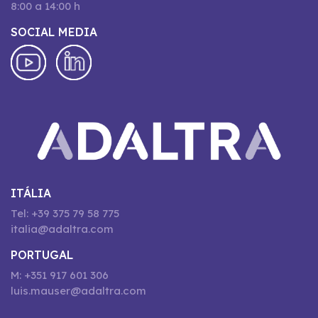
8:00 a 14:00 h
SOCIAL MEDIA
ITÁLIA
Tel: +39 375 79 58 775
italia@adaltra.com
PORTUGAL
M: +351 917 601 306
luis.mauser@adaltra.com