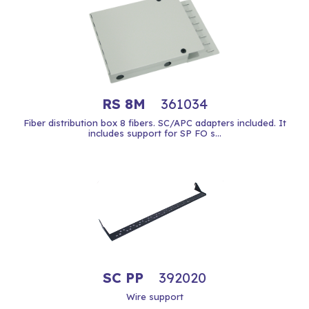
RS 8M
361034
Fiber distribution box 8 fibers. SC/APC adapters included. It
includes support for SP FO s...
SC PP
392020
Wire support