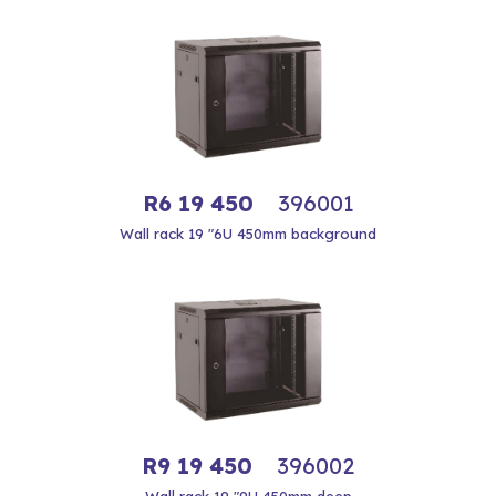
R6 19 450
396001
Wall rack 19 "6U 450mm background
R9 19 450
396002