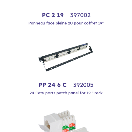
PC 2 19
397002
Panneau face pleine 2U pour coffret 19"
PP 24 6 C
392005
24 Cat6 ports patch panel for 19 " rack