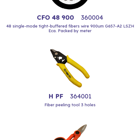
CFO 48 900
360004
48 single-mode tight-buffered fibers wire 900um G657-A2 LSZH
Eca. Packed by meter
H PF
364001
Fiber peeling tool 3 holes