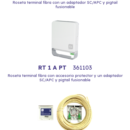
Roseta terminal fibra con un adaptador SC/APC y pigtail
fusionable
RT 1 A PT
361103
Roseta terminal fibra con accesorio protector y un adaptador
SC/APC y pigtail fusionable