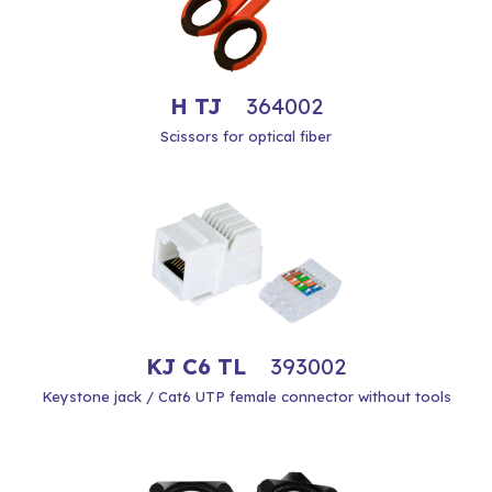
H TJ
364002
Scissors for optical fiber
KJ C6 TL
393002
Keystone jack / Cat6 UTP female connector without tools