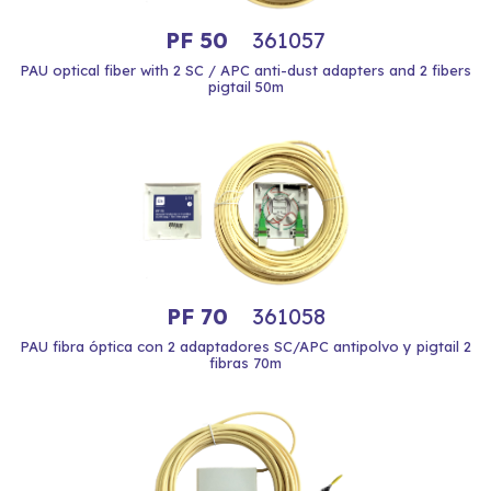
PF 50
361057
PAU optical fiber with 2 SC / APC anti-dust adapters and 2 fibers
pigtail 50m
PF 70
361058
PAU fibra óptica con 2 adaptadores SC/APC antipolvo y pigtail 2
fibras 70m