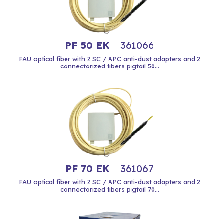
PF 50 EK
361066
PAU optical fiber with 2 SC / APC anti-dust adapters and 2
connectorized fibers pigtail 50...
PF 70 EK
361067
PAU optical fiber with 2 SC / APC anti-dust adapters and 2
connectorized fibers pigtail 70...