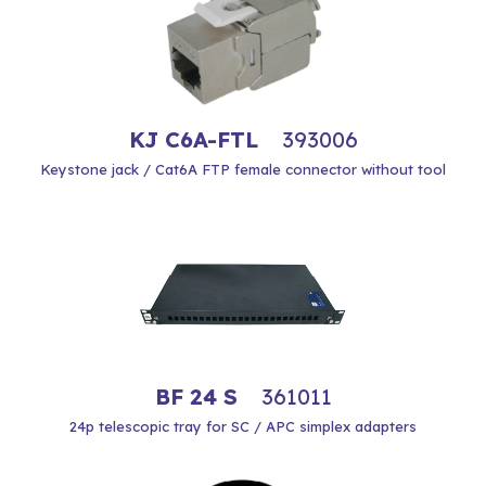
KJ C6A-FTL
393006
Keystone jack / Cat6A FTP female connector without tool
BF 24 S
361011
24p telescopic tray for SC / APC simplex adapters