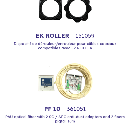
EK ROLLER
151059
Dispositif de dérouleur/enrouleur pour câbles coaxiaux
compatibles avec Ek ROLLER
PF 10
361051
PAU optical fiber with 2 SC / APC anti-dust adapters and 2 fibers
pigtail 10m