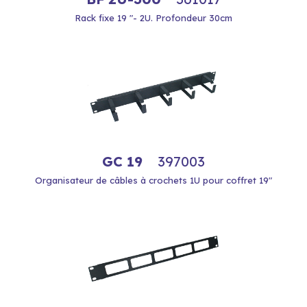
Rack fixe 19 "- 2U. Profondeur 30cm
GC 19
397003
Organisateur de câbles à crochets 1U pour coffret 19"