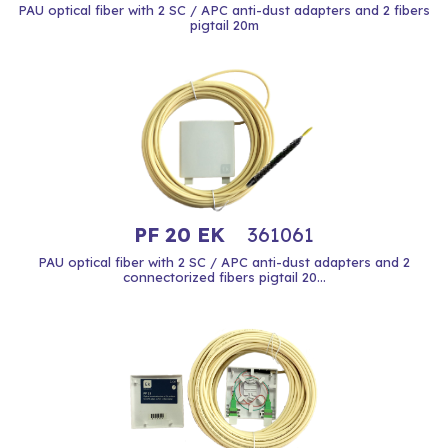
PAU optical fiber with 2 SC / APC anti-dust adapters and 2 fibers
pigtail 20m
PF 20 EK
361061
PAU optical fiber with 2 SC / APC anti-dust adapters and 2
connectorized fibers pigtail 20...