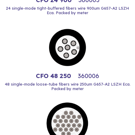
24 single-mode tight-buffered fibers wire 900um G657-A2 LSZH
Eca. Packed by meter
CFO 48 250
360006
48 single-mode loose-tube fibers wire 250um G657-A2 LSZH Eca.
Packed by meter