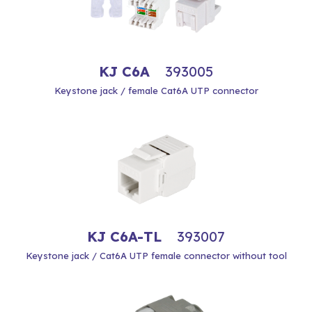
KJ C6A
393005
Keystone jack / female Cat6A UTP connector
KJ C6A-TL
393007
Keystone jack / Cat6A UTP female connector without tool