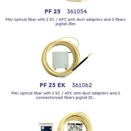
PF 25
361054
PAU optical fiber with 2 SC / APC anti-dust adapters and 2 fibers
pigtail 25m
PF 25 EK
361062
PAU optical fiber with 2 SC / APC anti-dust adapters and 2
connectorized fibers pigtail 25...