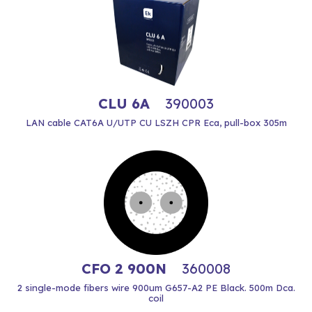
CLU 6A
390003
LAN cable CAT6A U/UTP CU LSZH CPR Eca, pull-box 305m
CFO 2 900N
360008
2 single-mode fibers wire 900um G657-A2 PE Black. 500m Dca.
coil