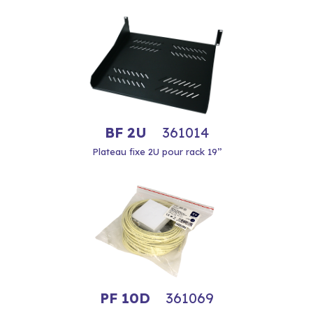
BF 2U
361014
Plateau fixe 2U pour rack 19’’
PF 10D
361069