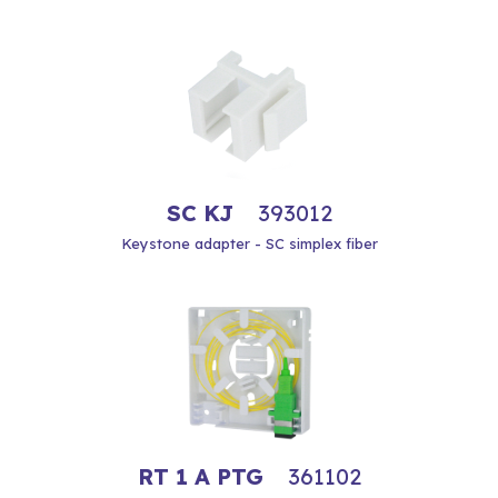
SC KJ
393012
Keystone adapter - SC simplex fiber
RT 1 A PTG
361102