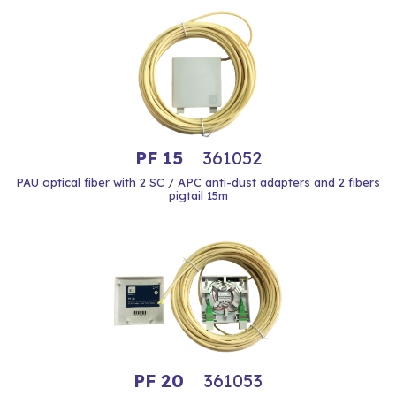
PF 15
361052
PAU optical fiber with 2 SC / APC anti-dust adapters and 2 fibers
pigtail 15m
PF 20
361053