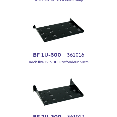
Wall rack 19 "9U 450mm deep
BF 1U-300
361016
Rack fixe 19 "- 1U. Profondeur 30cm
BF 2U-300
361017