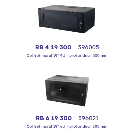
RB 4 19 300
396005
Coffret mural 19" 4U - profondeur 300 mm
RB 6 19 300
396021
Coffret mural 19" 6U - profondeur 300 mm