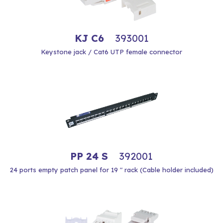
KJ C6
393001
Keystone jack / Cat6 UTP female connector
PP 24 S
392001
24 ports empty patch panel for 19 " rack (Cable holder included)