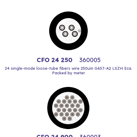
CFO 24 250
360005
24 single-mode loose-tube fibers wire 250um G657-A2 LSZH Eca.
Packed by meter
CFO 24 900
360003