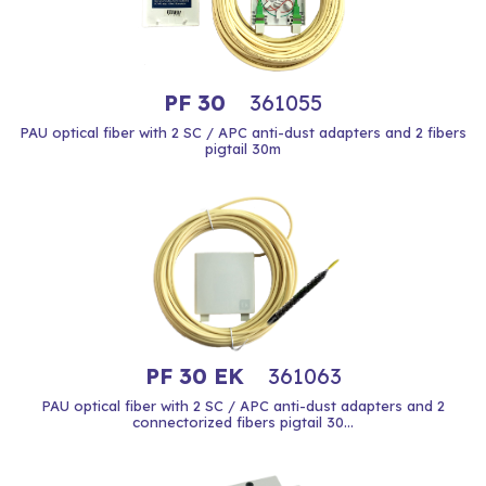
PF 30
361055
PAU optical fiber with 2 SC / APC anti-dust adapters and 2 fibers
pigtail 30m
PF 30 EK
361063
PAU optical fiber with 2 SC / APC anti-dust adapters and 2
connectorized fibers pigtail 30...