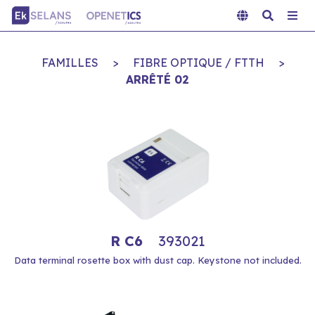
FAMILLES
>
FIBRE OPTIQUE / FTTH
>
ARRÊTÉ 02
R C6
393021
Data terminal rosette box with dust cap. Keystone not included.