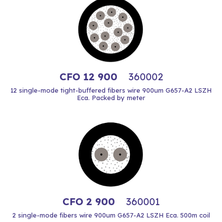
CFO 12 900
360002
12 single-mode tight-buffered fibers wire 900um G657-A2 LSZH
Eca. Packed by meter
CFO 2 900
360001
2 single-mode fibers wire 900um G657-A2 LSZH Eca. 500m coil