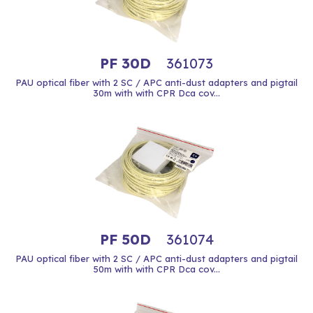
PF 30D
361073
PAU optical fiber with 2 SC / APC anti-dust adapters and pigtail
30m with with CPR Dca cov...
PF 50D
361074
PAU optical fiber with 2 SC / APC anti-dust adapters and pigtail
50m with with CPR Dca cov...