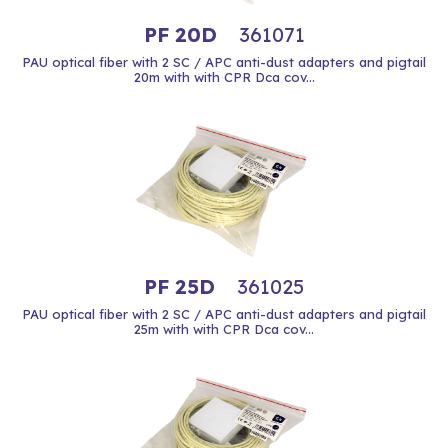
PF 20D
361071
PAU optical fiber with 2 SC / APC anti-dust adapters and pigtail
20m with with CPR Dca cov...
PF 25D
361025
PAU optical fiber with 2 SC / APC anti-dust adapters and pigtail
25m with with CPR Dca cov...