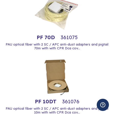
PF 70D
361075
PAU optical fiber with 2 SC / APC anti-dust adapters and pigtail
70m with with CPR Dca cov...
PF 10DT
361076
PAU optical fiber with 2 SC / APC anti-dust adapters and pigtail
10m with with CPR Dca cov...