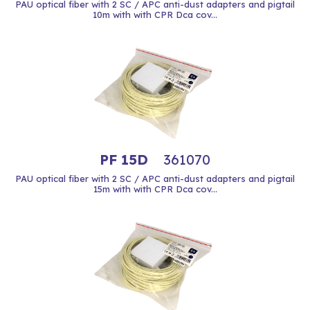
PAU optical fiber with 2 SC / APC anti-dust adapters and pigtail
10m with with CPR Dca cov...
PF 15D
361070
PAU optical fiber with 2 SC / APC anti-dust adapters and pigtail
15m with with CPR Dca cov...