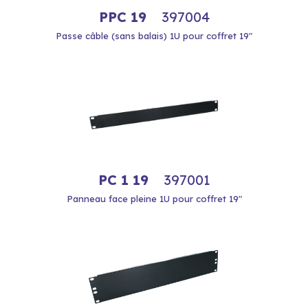
PPC 19
397004
Passe câble (sans balais) 1U pour coffret 19"
PC 1 19
397001
Panneau face pleine 1U pour coffret 19"