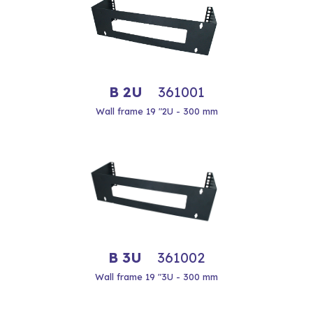
B 2U
361001
Wall frame 19 "2U - 300 mm
B 3U
361002
Wall frame 19 "3U - 300 mm